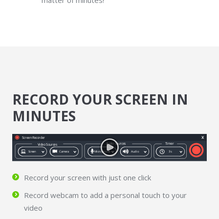
matter of minutes!
RECORD YOUR SCREEN IN
MINUTES
Record your screen with just one click
Record webcam to add a personal touch to your
video