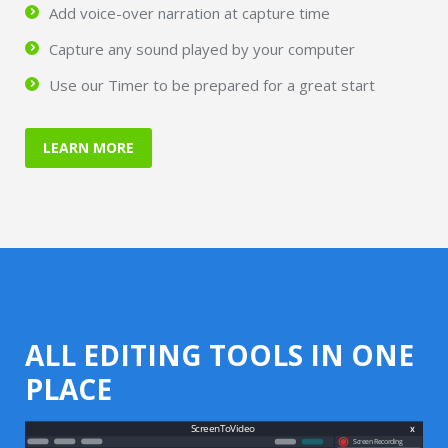
Add voice-over narration at capture time
Capture any sound played by your computer
Use our Timer to be prepared for a great start
LEARN MORE
ALL EDITING TOOLS IN ONE
PLACE