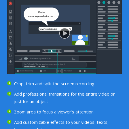
Crop, trim and split the screen recording
Add professional transitions for the entire video or
just for an object
Zoom area to focus a viewer’s attention
Add customizable effects to your videos, texts,