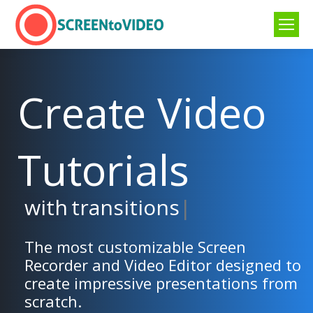
Create Video
Tutorials
with
transitions
|
The most customizable Screen
Recorder and Video Editor designed to
create impressive presentations from
scratch.