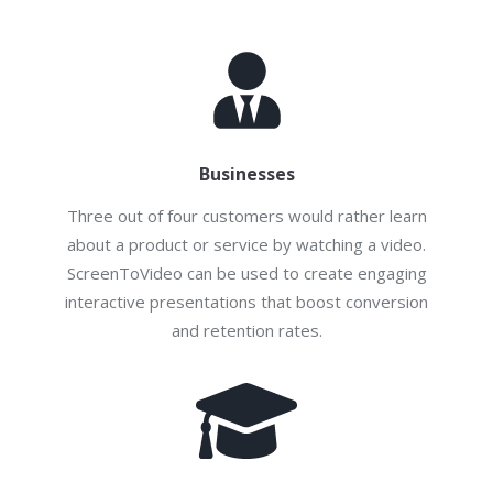
Businesses
Three out of four customers would rather learn
about a product or service by watching a video.
ScreenToVideo can be used to create engaging
interactive presentations that boost conversion
and retention rates.