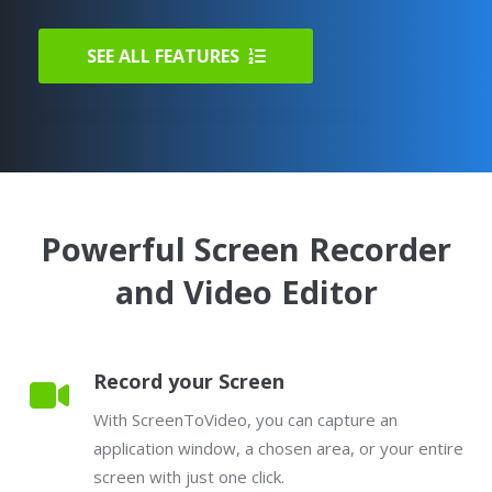
SEE ALL FEATURES
Powerful Screen Recorder
and Video Editor
Record your Screen
With ScreenToVideo, you can capture an
application window, a chosen area, or your entire
screen with just one click.