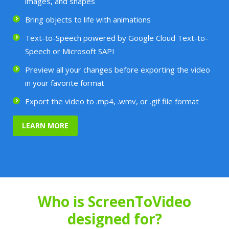
images, and shapes
Bring objects to life with animations
Text-to-Speech powered by Google Cloud Text-to-
Speech or Microsoft SAPI
Preview all your changes before exporting the video
in your favorite format
Export the video to .mp4, .wmv, or .gif file format
LEARN MORE
Who is ScreenToVideo
designed for?