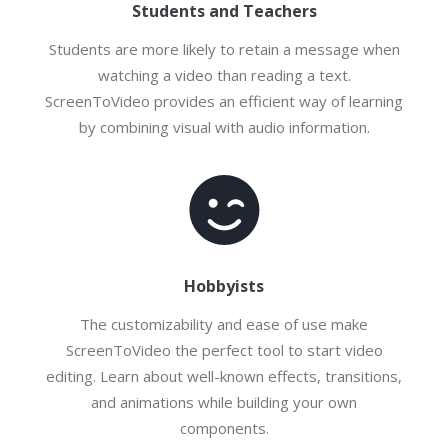
Students and Teachers
Students are more likely to retain a message when
watching a video than reading a text.
ScreenToVideo provides an efficient way of learning
by combining visual with audio information.
Hobbyists
The customizability and ease of use make
ScreenToVideo the perfect tool to start video
editing. Learn about well-known effects, transitions,
and animations while building your own
components.