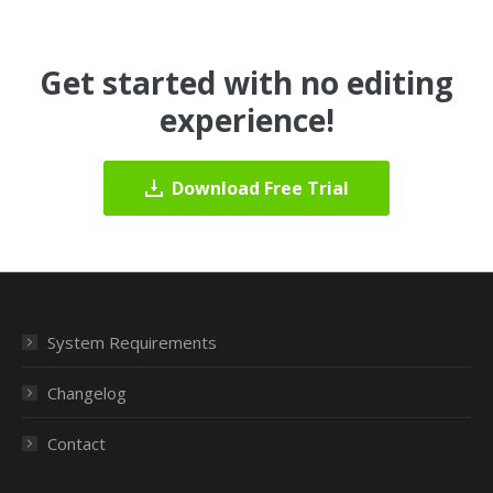
Get started with no editing
experience!
Download Free Trial
System Requirements
Changelog
Contact