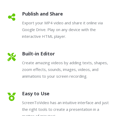
Publish and Share
Export your MP4 video and share it online via
Google Drive. Play on any device with the
interactive HTML player.
Built-in Editor
Create amazing videos by adding texts, shapes,
zoom effects, sounds, images, videos, and
animations to your screen recording.
Easy to Use
ScreenToVideo has an intuitive interface and just
the right tools to create a presentation in a