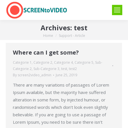
Archives:
test
Home
Support - Article
You are here:
Where can I get some?
Categorie 1
,
Categorie 2
,
Categorie 4
,
Categorie 5
,
Sub-
Categorie 2
,
Sub-Categorie 3
,
test
,
test2
By
screen2video_admin
June 25, 2019
There are many variations of passages of Lorem
Ipsum available, but the majority have suffered
alteration in some form, by injected humour, or
randomised words which don’t look even slightly
believable. If you are going to use a passage of
Lorem Ipsum, you need to be sure there isn’t