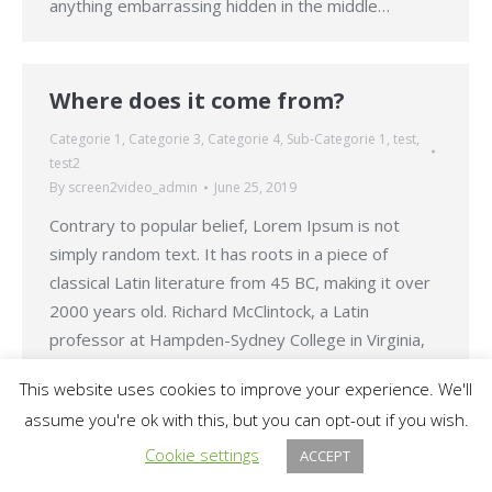
anything embarrassing hidden in the middle…
Where does it come from?
Categorie 1
,
Categorie 3
,
Categorie 4
,
Sub-Categorie 1
,
test
,
test2
By
screen2video_admin
June 25, 2019
Contrary to popular belief, Lorem Ipsum is not
simply random text. It has roots in a piece of
classical Latin literature from 45 BC, making it over
2000 years old. Richard McClintock, a Latin
professor at Hampden-Sydney College in Virginia,
looked up one of the more obscure Latin words,
This website uses cookies to improve your experience. We'll
consectetur, from a Lorem Ipsum passage,…
assume you're ok with this, but you can opt-out if you wish.
Cookie settings
ACCEPT
© 2026 Tatomir N. Alex PFA. All rights reserved.